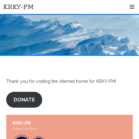
Skip
KRKY-FM
to
content
Thank you for visiting the internet home for KRKY-FM!
DONATE
KRKY-FM
Listen Live Now!