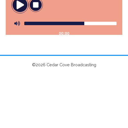
00:00
©2026 Cedar Cove Broadcasting