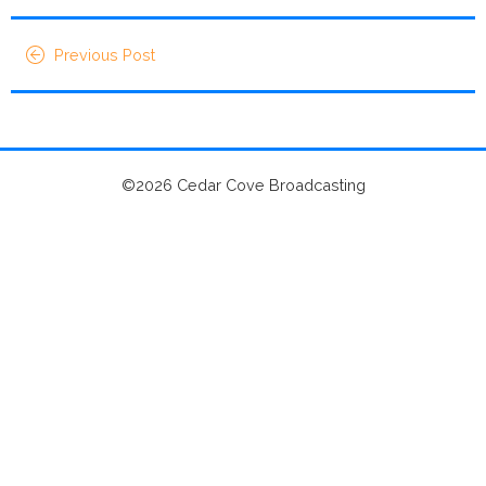
Previous Post
©2026 Cedar Cove Broadcasting