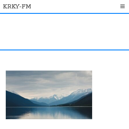
Skip
KRKY-FM
to
content